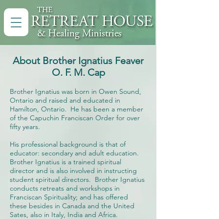
About Brother Ignatius Feaver
O. F. M. Cap
Brother Ignatius was born in Owen Sound,
Ontario and raised and educated in
Hamilton, Ontario. He has been a member
of the Capuchin Franciscan Order for over
fifty years.
His professional background is that of
educator: secondary and adult education.
Brother Ignatius is a trained spiritual
director and is also involved in instructing
student spiritual directors. Brother Ignatius
conducts retreats and workshops in
Franciscan Spirituality; and has offered
these besides in Canada and the United
Sates, also in Italy, India and Africa.