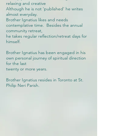
relaxing and creative
Although he is not ‘published’ he writes
almost everyday.
Brother Ignatius likes and needs
contemplative time. Besides the annual
community retreat,
he takes regular reflection/retreat days for
himself.
Brother Ignatius has been engaged in his
own personal journey of spiritual direction
for the last
twenty or more years.
Brother Ignatius resides in Toronto at St.
Philip Neri Parish.