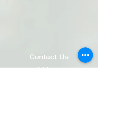
Contact Us
Address
:
119 Wellington St. West
Alliston, ON L9R 1H8​
Email
:
parishoffice@standrewanglican.ca
Phone
:
705-435-9711