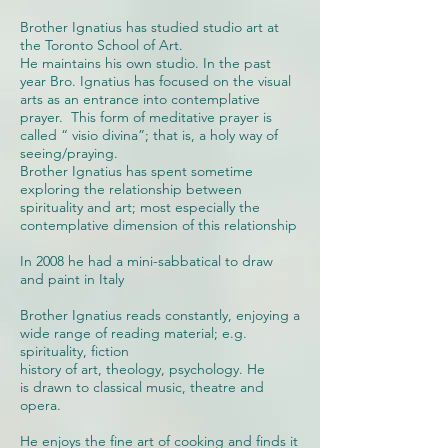
Brother Ignatius has studied studio art at
the Toronto School of Art.
He maintains his own studio. In the past
year Bro. Ignatius has focused on the visual
arts as an entrance into contemplative
prayer. This form of meditative prayer is
called “ visio divina”; that is, a holy way of
seeing/praying.
Brother Ignatius has spent sometime
exploring the relationship between
spirituality and art; most especially the
contemplative dimension of this relationship
In 2008 he had a mini-sabbatical to draw
and paint in Italy
Brother Ignatius reads constantly, enjoying a
wide range of reading material; e.g.
spirituality, fiction
history of art, theology, psychology. He
is drawn to classical music, theatre and
opera.
He enjoys the fine art of cooking and finds it