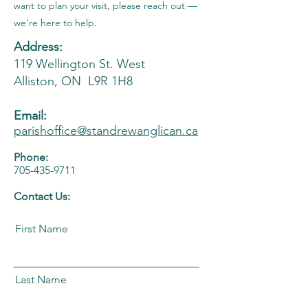
want to plan your visit, please reach out —
we’re here to help.
Address:
119 Wellington St. West
Alliston, ON L9R 1H8
Email:
parishoffice@standrewanglican
.ca
Phone:
705-435-9711
Contact Us:
First Name
Last Name