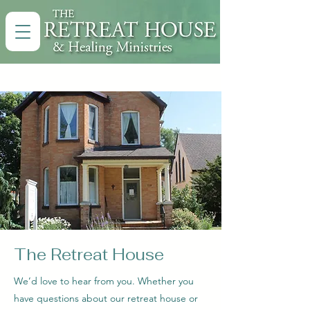
The Retreat House
We’d love to hear from you. Whether you
have questions about our retreat house or