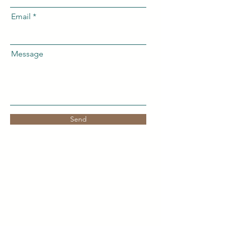
Email
Message
Send