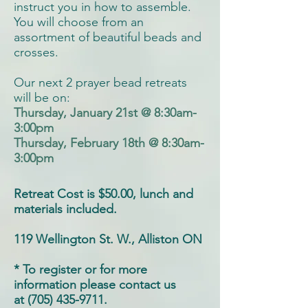
instruct you in how to assemble.
You will choose from an
assortment of beautiful beads and
crosses.
Our next 2 prayer bead retreats
will be on:
Thursday, January 21st @ 8:30am-
3:00pm
Thursday, February 18th @ 8:30am-
3:00pm
Retreat Cost is $50.00, lunch and
materials included.
119 Wellington St. W., Alliston ON
* To register or for more
information please contact us
at (705) 435-9711.