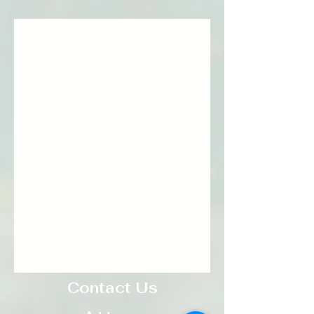
Contact Us