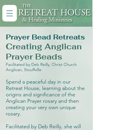
Prayer Bead Retreats
Creating Anglican
Prayer Beads
Facilitated by Deb Reilly, Christ Church
Anglican, Stouffville
Spend a peaceful day in our
Retreat House, l
earning about the
origins and significance of the
Anglican Prayer rosary and then
creating your very own unique
rosary.
Facilitated by Deb Reilly, she will