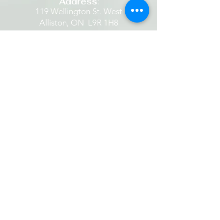
Address
:
119 Wellington St. West
Alliston, ON L9R 1H8​
Email
:
parishoffice@standrewanglican.ca
Phone
:
705-435-9711
The Retreat House
Located in the heart of Alliston
beside a quaint historic Anglican
Church set amidst beautiful grounds.
​​It is a place where one is restored...
finding rest in God's peace... being
still. It is a place to experience God's
hope, healing and grace. It is a place
one can listen to and share the