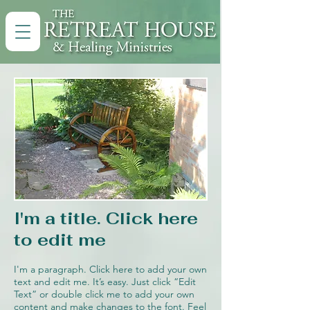
I'm a title. Click here
to edit me
I'm a paragraph. Click here to add your own
text and edit me. It’s easy. Just click “Edit
Text” or double click me to add your own
content and make changes to the font. Feel