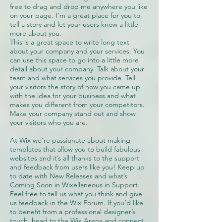
free to drag and drop me anywhere you like
on your page. I’m a great place for you to
tell a story and let your users know a little
more about you.
This is a great space to write long text
about your company and your services. You
can use this space to go into a little more
detail about your company. Talk about your
team and what services you provide. Tell
your visitors the story of how you came up
with the idea for your business and what
makes you different from your competitors.
Make your company stand out and show
your visitors who you are.
At Wix we’re passionate about making
templates that allow you to build fabulous
websites and it’s all thanks to the support
and feedback from users like you! Keep up
to date with New Releases and what’s
Coming Soon in Wixellaneous in Support.
Feel free to tell us what you think and give
us feedback in the Wix Forum. If you’d like
to benefit from a professional designer’s
touch, head to the Wix Arena and connect