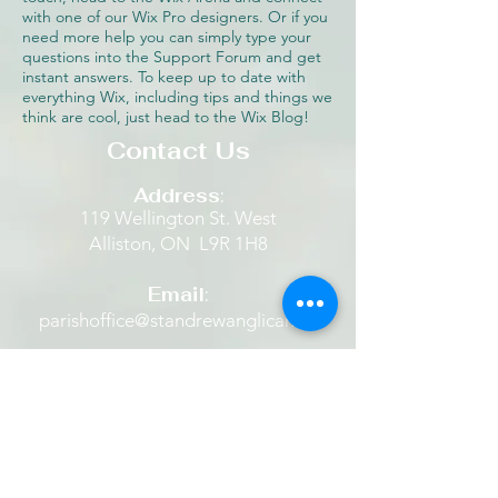
with one of our Wix Pro designers. Or if you
need more help you can simply type your
questions into the Support Forum and get
instant answers. To keep up to date with
everything Wix, including tips and things we
think are cool, just head to the Wix Blog!
Contact Us
Address
:
119 Wellington St. West
Alliston, ON L9R 1H8​
Email
:
parishoffice@standrewanglican.ca
Phone
:
705-435-9711
The Retreat House