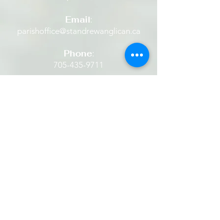
confidence.
Email
:
parishoffice@standrewanglican.ca
Phone
:
705-435-9711
The Retreat House
Located in the heart of Alliston
beside a quaint historic Anglican
Church set amidst beautiful grounds.
​​It is a place where one is restored...
finding rest in God's peace... being
still. It is a place to experience God's
hope, healing and grace. It is a place
one can listen to and share the
stories of Jesus... then and now.
We invite everyone to come and