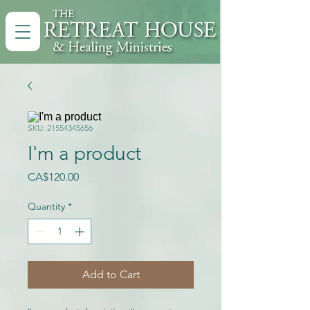
SKU: 21554345656
I'm a product
Price
CA$120.00
Quantity
*
Add to Cart