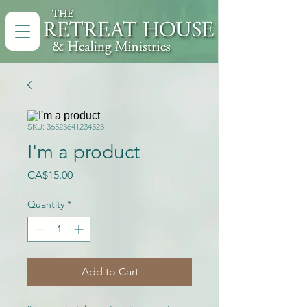
SKU: 36523641234523
I'm a product
Price
CA$15.00
Quantity
*
Add to Cart