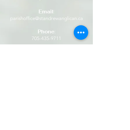
confidence.
Email
:
parishoffice@standrewanglican.ca
Phone
:
705-435-9711
The Retreat House
Located in the heart of Alliston
beside a quaint historic Anglican
Church set amidst beautiful grounds.
​​It is a place where one is restored...
finding rest in God's peace... being
still. It is a place to experience God's
hope, healing and grace. It is a place
one can listen to and share the
stories of Jesus... then and now.
We invite everyone to come and