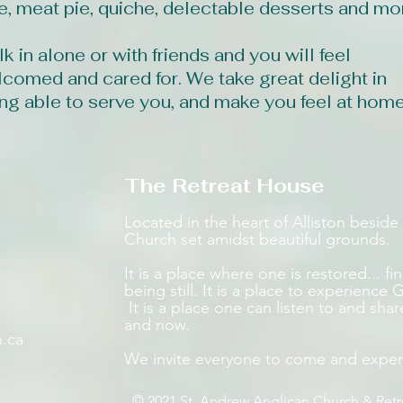
e, meat pie, quiche, delectable desserts and mo
k in alone or with friends and you will feel
comed and cared for. We take great delight in
ng able to serve you, and make you feel at home
The Retreat House
Located in the heart of Alliston beside 
Church set amidst beautiful grounds.
​​It is a place where one is restored... f
being still. It is a place to experienc
It is a place one can listen to and shar
and now.
n.ca
We invite everyone to come and exper
© 2021 St. Andrew Anglican Church & Ret