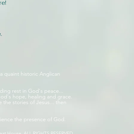
re!
.
a quaint historic Anglican
inding rest in God's peace...
e God's hope, healing and grace.
e the stories of Jesus... then
ience the presence of God.
reat House. ALL RIGHTS RESERVED.​