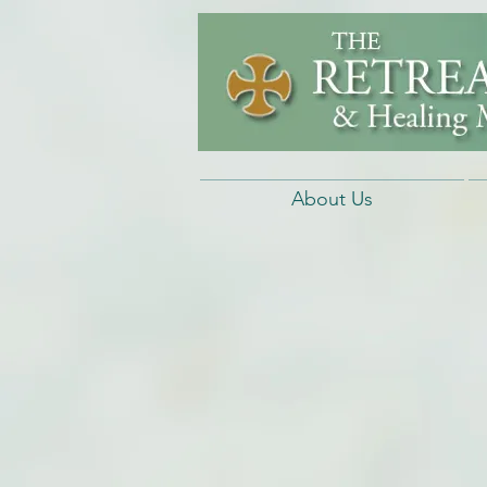
About Us