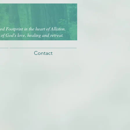
d Footprint in the heart of Alliston.
of God's love, healing and retreat.
Contact