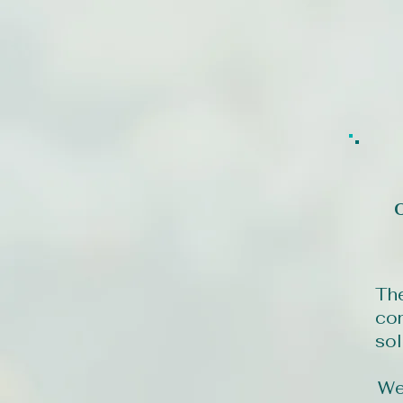
The
com
sol
We