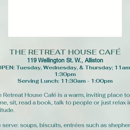
THE
RETREAT HOUSE CAFÉ
119 Wellington St. W., Alliston
OPEN: Tuesday, Wednesday, & Thursday; 11am
1:30pm
Serving Lunch: 11:30am - 1:00pm
 Retreat House Café is a warm, inviting place to
e, sit, read a book, talk to people or just relax i
itude.
 serve: soups, biscuits, entrées such as shepher