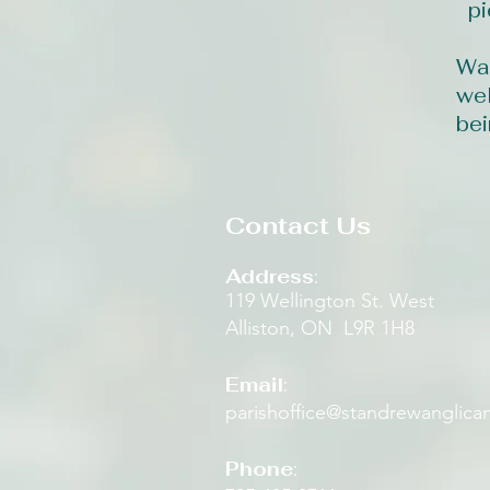
pi
Wal
wel
bei
Contact Us
Address
:
119 Wellington St. West
Alliston, ON L9R 1H8​
Email
:
parishoffice@standrewanglica
Phone
: