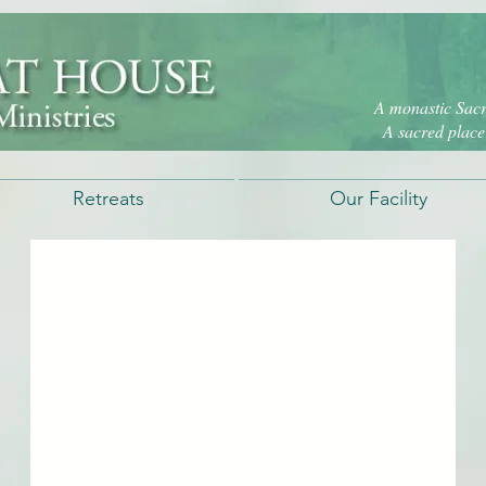
A monastic Sacre
A sacred place 
Retreats
Our Facility