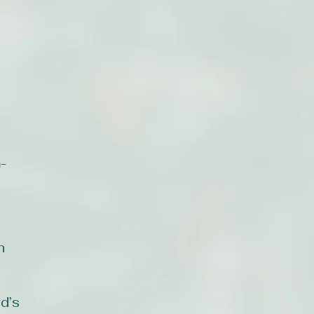
-
n
d’s