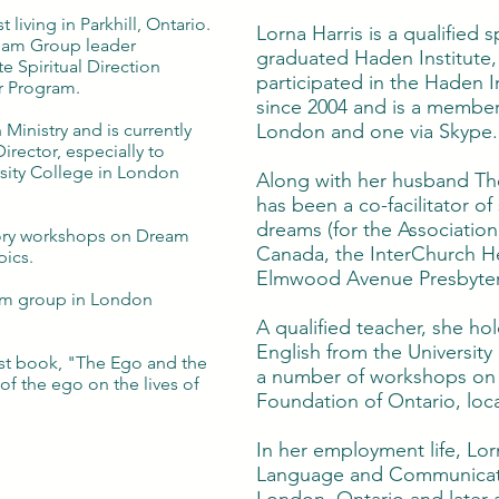
t living in Parkhill, Ontario.
Lorna Harris is a qualified s
ream Group leader
graduated Haden Institute,
e Spiritual Direction
participated in the Haden 
r Program.
since 2004 and is a membe
 Ministry and is currently
London and one via Skype.
Director, especially to
sity College in London
Along with her husband The
has been a co-facilitator o
dreams (for the Associatio
ory workshops on Dream
Canada, the InterChurch He
pics.
Elmwood Avenue Presbyter
ream group in London
A qualified teacher, she ho
English from the Universit
rst book, "The Ego and the
a number of workshops on 
of the ego on the lives of
Foundation of Ontario, loc
In her employment life, Lor
Language and Communicati