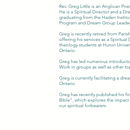
Rev. Greg Little is an Anglican Pries
He is a Spiritual Director and a D
graduating from the Haden Institut
Program and Dream Group Leade
Greg is recently retired from Parish
offering his services as a Spiritual 
theology students at Huron Univer
Ontario.
Greg has led numerous introduct
Work in groups as well as other to
Greg is currently facilitating a d
Ontario.
Greg has recently published his fi
Bible", which explores the impact 
our spiritual forbearers.