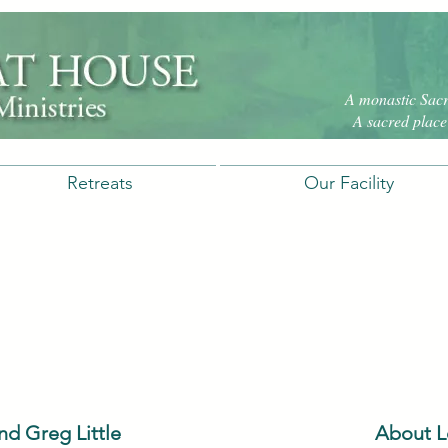
A monastic Sacre
A sacred place 
Retreats
Our Facility
d Greg Little
About L