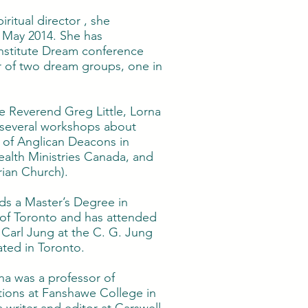
piritual director , she
 May 2014. She has
Institute Dream conference
r of two dream groups, one in
 Reverend Greg Little, Lorna
f several workshops about
n of Anglican Deacons in
alth Ministries Canada, and
ian Church).
lds a Master’s Degree in
y of Toronto and has attended
Carl Jung at the C. G. Jung
ated in Toronto.
na was a professor of
ons at Fanshawe College in