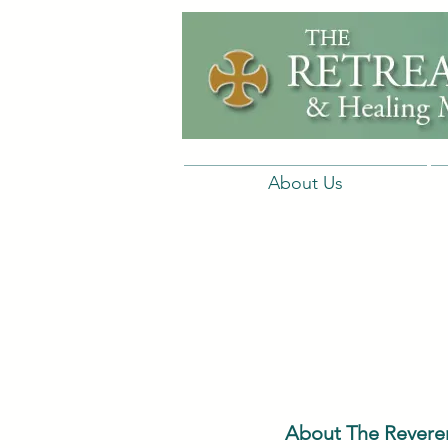
About Us
About The Reveren