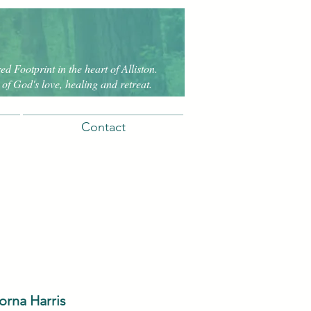
d Footprint in the heart of Alliston.
of God's love, healing and retreat.
Contact
orna Harris