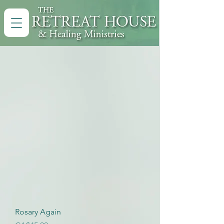
Rosary Again